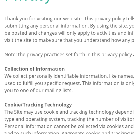
Thank you for visiting our web site. This privacy policy te
submitting any personal information. By using the site, y
be posted and changes will only apply to activities and i
visit the site to make sure that you understand how any 
Note: the privacy practices set forth in this privacy policy 
Collection of Information
We collect personally identifiable information, like names
used to fulfill you specific request. This information is o
you to one of our mailing lists.
Cookie/Tracking Technology
The Site may use cookie and tracking technology dependin
type and operating system, tracking the number of visitors
Personal information cannot be collected via cookies and 
tied to such information. Aggregate cookie and tracking i