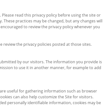
. Please read this privacy policy before using the site or
icy. These practices may be changed, but any changes will
re encouraged to review the privacy policy whenever you
ase review the privacy policies posted at those sites.
submitted by our visitors. The information you provide is
permission to use it in another manner, for example to add
are useful for gathering information such as browser
okies can also help customize the Site for visitors.
ded personally identifiable information, cookies may be