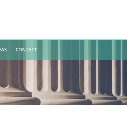
EAS
CONTACT