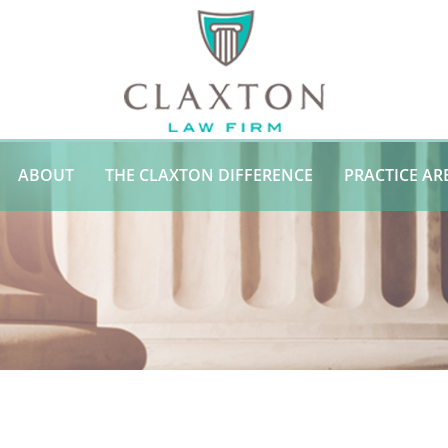
ABOUT
THE CLAXTON DIFFERENCE
PRACTICE AR