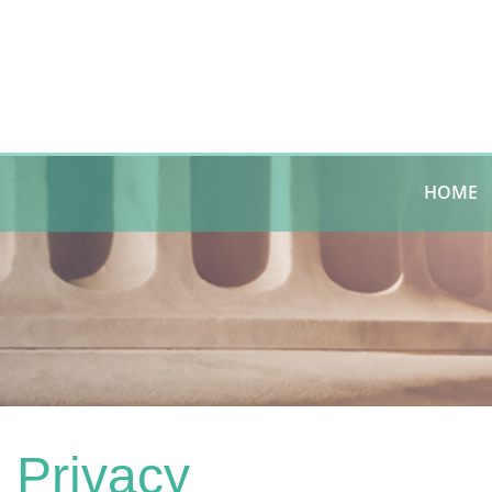
HOME
Privacy