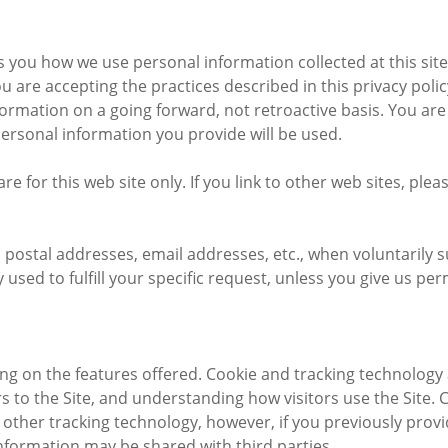
lls you how we use personal information collected at this site
ou are accepting the practices described in this privacy pol
nformation on a going forward, not retroactive basis. You a
personal information you provide will be used.
are for this web site only. If you link to other web sites, ple
, postal addresses, email addresses, etc., when voluntarily 
nly used to fulfill your specific request, unless you give us 
g on the features offered. Cookie and tracking technology 
 to the Site, and understanding how visitors use the Site. Co
other tracking technology, however, if you previously provi
nformation may be shared with third parties.